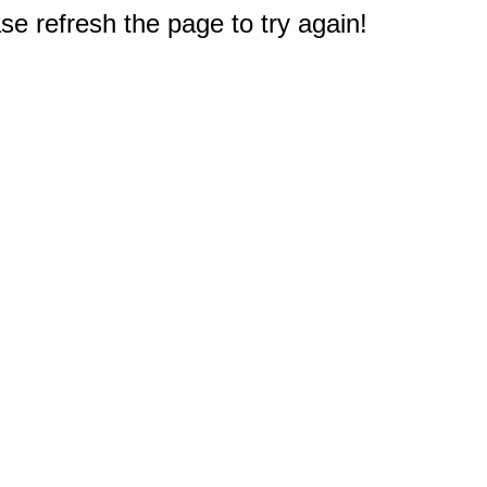
e refresh the page to try again!