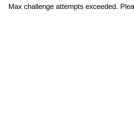
Max challenge attempts exceeded. Pleas