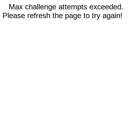
Max challenge attempts exceeded.
Please refresh the page to try again!